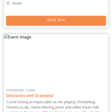
Studio
memory fades, the roles reverse and remembering becomes
an act of love. With minimal set and rapid character shifts,
Logan brings over a dozen voices to life in a bold, intimate
Book Now
piece about identity, memory and the enduring bond between
mother and daughter.
STORYTELLING, CLOWN
Delusions and Grandeur
'Comic timing as impeccable as her playing' (Everything-
Theatre.co.uk). Genre-blurring jester and cellist Karen Hall