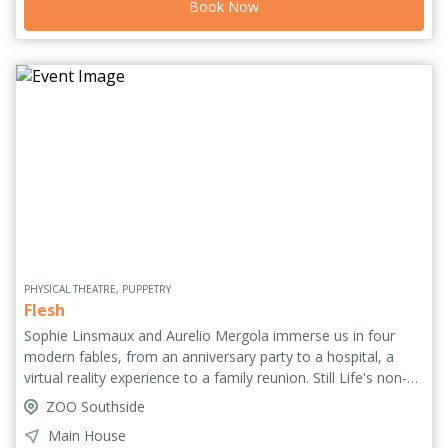
Book Now
from a man hoping his baby will inherit more than his
mistakes.
PHYSICAL THEATRE, PUPPETRY
Flesh
Sophie Linsmaux and Aurelio Mergola immerse us in four
modern fables, from an anniversary party to a hospital, a
virtual reality experience to a family reunion. Still Life's non-
verbal theatre with dark burlesque influences holds audiences
ZOO Southside
captive in intense life experiences, playing between fantasy
Main House
and hyperrealism to map human flesh from every angle. Told