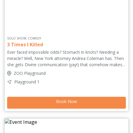
SOLO SHOW, COMEDY
3 Times I Killed
Ever faced impossible odds? Stomach in knots? Needing a
miracle? Well, New York attorney Andrea Coleman has. Then
she gets Divine communication (yay!) that somehow makes
things scarier (no!). As she debates whether to trust these
ZOO Playground
otherworldly instructions or protect her professional image,
Playground 1
the courtroom becomes a playground for resilience, identity
and digestive distress. Blending courtroom drama and
humour, this show celebrates the joy and absurdity of being
Book Now
alive. At its heart, the play asks what happens when you push
your fear to the side and let yourself be a "killer".