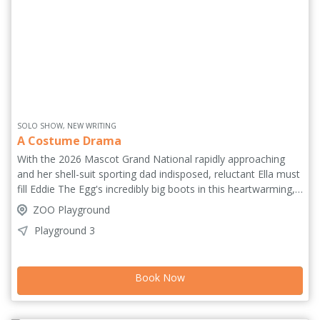
SOLO SHOW, NEW WRITING
A Costume Drama
With the 2026 Mascot Grand National rapidly approaching
and her shell-suit sporting dad indisposed, reluctant Ella must
fill Eddie The Egg's incredibly big boots in this heartwarming,
hilarious story about one extraordinary race for glory. Written
ZOO Playground
and performed by Best Solo Performance nominee (The
Playground 3
Stagey Place) Claudia Fielding, with direction and music by
Anna Rastelli, the pair returns to Edinburgh debuting this
wacky comedy about family tradition, legacy and the love of
Book Now
The Game. 'Fielding is the oddball left field droll hero we all
need in our lives' (FringeReview.co.uk). 'A writer-performer to
keep tabs on' (Everything-Theatre.co.uk).