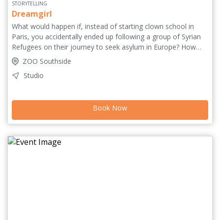
STORYTELLING
Dreamgirl
What would happen if, instead of starting clown school in
Paris, you accidentally ended up following a group of Syrian
Refugees on their journey to seek asylum in Europe? How
would your experience be different from theirs? Dreamgirl is
ZOO Southside
an immersive experience of Norwegian filmmaker and clown
Studio
Karen Houge’s real-life experience following refugees in her
mid 20s through storytelling, play, clown, interaction... and a
bit of Lego. 'Profound, playful and compelling' *****
Book Now
(InReviewOnline.com). 'Renewed hope for humanity' ****
(MustSeeTheatre.com).