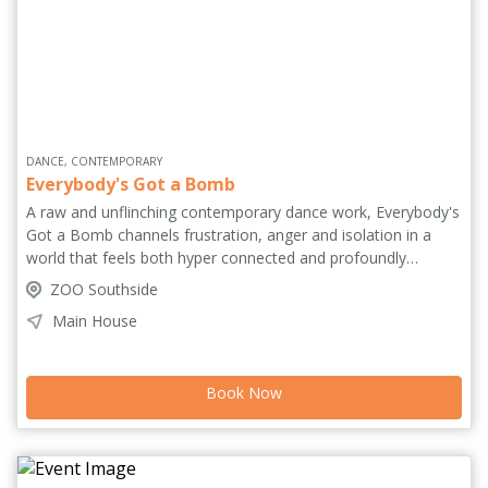
DANCE, CONTEMPORARY
Everybody's Got a Bomb
A raw and unflinching contemporary dance work, Everybody's
Got a Bomb channels frustration, anger and isolation in a
world that feels both hyper connected and profoundly
detached. Driven by a rage at conformity and the global
ZOO Southside
suffering we witness daily yet feel powerless to change, the
Main House
work confronts the fragile line between civility and chaos,
control and collapse. Inspired by moments of collective
intensity and social rupture, it unfolds as a visceral physical
Book Now
experience. Relentless and deeply personal, the piece
becomes both rebellion and release, a meditation on
darkness, truth and the bonds holding us together.