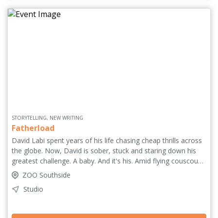
'A tour de force' ****½ (One4Review.co.uk).
STORYTELLING, NEW WRITING
Fatherload
David Labi spent years of his life chasing cheap thrills across
the globe. Now, David is sober, stuck and staring down his
greatest challenge. A baby. And it's his. Amid flying couscous
and jets of vomit, David faces the big questions: how do you
ZOO Southside
raise a child while still growing up yourself? How can you
Studio
break cycles of intergenerational trauma? And what happens
if you snort lines of formula milk? Hilarious, moving and
brutally honest, Fatherload is a look at modern fatherhood –