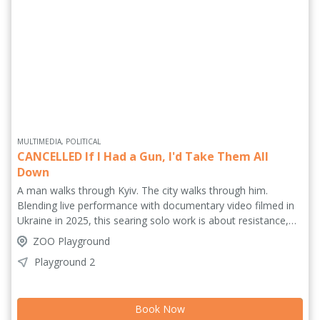
MULTIMEDIA, POLITICAL
CANCELLED If I Had a Gun, I'd Take Them All
Down
A man walks through Kyiv. The city walks through him.
Blending live performance with documentary video filmed in
Ukraine in 2025, this searing solo work is about resistance,
exile and the dangerous seduction of violence. As past and
ZOO Playground
present collide – from a 1911 assassination to today’s full-
Playground 2
scale invasion – one artist confronts his own limits: how far
would you go for your dream? How much would you risk?
Urgent, intimate and politically charged, this is theatre that
Book Now
refuses distance. History is not behind us. It is happening