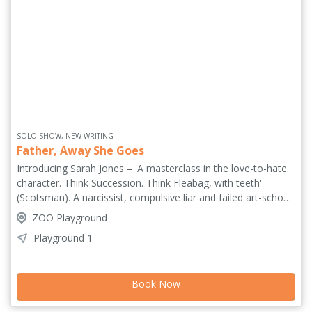
SOLO SHOW, NEW WRITING
Father, Away She Goes
Introducing Sarah Jones – 'A masterclass in the love-to-hate
character. Think Succession. Think Fleabag, with teeth'
(Scotsman). A narcissist, compulsive liar and failed art-school
hopeful, Sarah is exiled from the family home and stumbles
ZOO Playground
her way through a farcical nightmare of parties, lies and
Playground 1
fractured relationships. As her ambition curdles into
something darker, she is pushed towards a final, devastating
twist. So ask yourself – how far would you go to achieve your
Book Now
dream...? 'Funny, ferocious and devastatingly controlled, it's
an impressive star-is-born debut' ***** (FringeBiscuit.com).