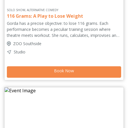
SOLO SHOW, ALTERNATIVE COMEDY
116 Grams: A Play to Lose Weight
Gorda has a precise objective: to lose 116 grams. Each
performance becomes a peculiar training session where
theatre meets workout. She runs, calculates, improvises and
revisits fragments of memory and theory. What begins as a
ZOO Southside
physical task slowly unfolds into a performative experiment
Studio
about discipline, control and the absurd demands placed on
bodies – especially women's bodies. As the audience watches
the body pushed to its limits, the question shifts: is she trying
Book Now
to lose weight or trying to understand what it means to
perform? The show is part of São Paulo Showcase.