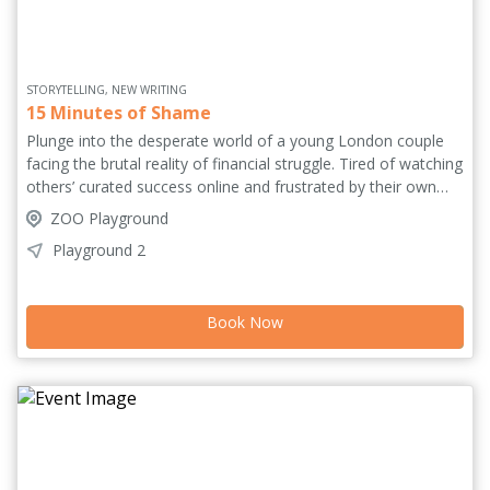
STORYTELLING, NEW WRITING
15 Minutes of Shame
Plunge into the desperate world of a young London couple
facing the brutal reality of financial struggle. Tired of watching
others’ curated success online and frustrated by their own
limited social media reach, they decide to chase the elusive
ZOO Playground
dream of fame and fortune by launching an OnlyFans
Playground 2
account. But as subscribers grow, their connection in reality
drops. Balancing biting comedy with raw drama, this
provocative and unflinching mirror to our times tracks the
Book Now
high costs of monetising intimacy.