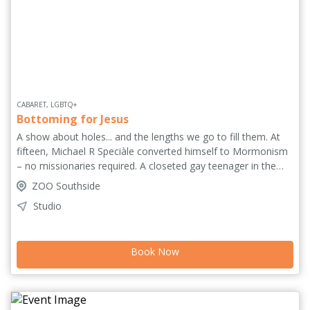
CABARET, LGBTQ+
Bottoming for Jesus
A show about holes... and the lengths we go to fill them. At
fifteen, Michael R Speciàle converted himself to Mormonism
– no missionaries required. A closeted gay teenager in the
Pacific Northwest, he built an entire belief system to contain
ZOO Southside
what he couldn't face. Surprise! It didn't work. Part stand-up,
Studio
part cabaret, part sermon, part TED Talk, Speciàle
transforms the theatre into a queer church of longing, doubt
and spectacular failure through musical numbers, radical
Book Now
oversharing, whiteboard theology and of course, Judy
Garland. 'An audacious but essential work of art'
(WWeek.com). European Premiere.