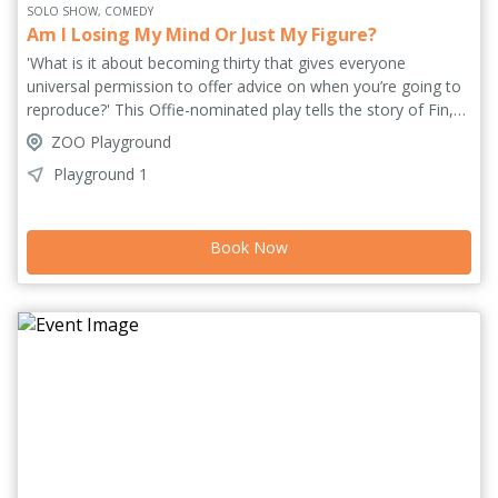
SOLO SHOW, COMEDY
Am I Losing My Mind Or Just My Figure?
'What is it about becoming thirty that gives everyone
universal permission to offer advice on when you’re going to
reproduce?' This Offie-nominated play tells the story of Fin,
whose world shifts when she unexpectedly falls pregnant, her
ZOO Playground
unconventional career as a zero-hour cycle courier and
Playground 1
freelance illustrator suddenly colliding headlong with societal
norms and expectations. Untethered + Hinterland bring their
uniquely collaborative style to Edinburgh with a show that
Book Now
captures the millennial female zeitgeist and holds space for
the quietly heavy things that shape us all.