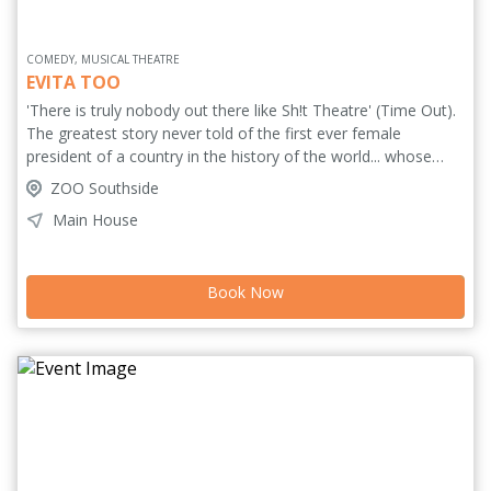
COMEDY, MUSICAL THEATRE
EVITA TOO
'There is truly nobody out there like Sh!t Theatre' (Time Out).
The greatest story never told of the first ever female
president of a country in the history of the world... whose
name is... um... er... 2 x Fringe First winners Sh!t Theatre travel
ZOO Southside
across Argentina and Spain chasing the story of the record-
Main House
breaking president, endeavouring to write a musical to match
Tim and Andrew's. Truth! Justice! Songs! Wizards! And, if you
insist, naked roller-skating. ***** (Stage). *****
Book Now
(BroadwayWorld.com). ***** (TheReviewsHub.com). *****
(TheatreAndTonic.co.uk). 'Unnecessary and irrelevant nudity'
***** (TheSpyInTheStalls.com).