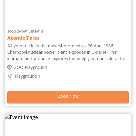
SOLO SHOW, VERBATIM
Atomic Tales
A hymn to life in the darkest moments – 26 April 1986:
Chernobyl nuclear power plant explodes in Ukraine. This
intimate performance explores the deeply human side of the
tragedy - not a reconstruction of events, but of emotions
ZOO Playground
through the memories of Lyudmila, the wife of a firefighter.
Playground 1
Her words are drawn from Prayer for Chernobyl by Svetlana
Alexievich. Performed by one of Italy's most intense stage
actresses, Elena Arvigo, 'a powerhouse performer... a
Book Now
devastatingly beautiful account of love that can overcome
everything' ***** (BingeFringe.com). 'An urgent, harrowing,
stunningly performed piece for the present age' *****
(BroadwayBaby.com).