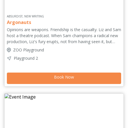
ABSURDIST, NEW WRITING
Argonauts
Opinions are weapons. Friendship is the casualty. Liz and Sam
host a theatre podcast. When Sam champions a radical new
production, Liz's fury erupts, not from having seen it, but
from the sheer possibility of their disagreement. As their
ZOO Playground
civilized world shatters in a storm of jargon and betrayal, the
Playground 2
unthinkable happens, as furious voices of Greek tragedy and
Shakespeare's figures erupt onto the stage, violently invading
and transfiguring their reality. An absurd meta-theatrical
Book Now
tragicomedy from Brazil performed in English where worlds
collide, discourse meets myth and theatre fights back.