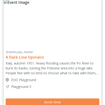
STORYTELLING, POETRY
A Dark Line Upstairs
Italy, autumn 1951. Heavy flooding causes the Po River to
burst its banks, turning the Polesine area into a huge lake.
People flee with no time to choose what to take with them,
they flee so they can return, they return so they can start
ZOO Playground
over. Autumn 2021. A woman is moving house for the
Playground 3
umpteenth time. Searching through the rooms she decides to
take EVERYTHING with her. Two tragedies intertwine in this
monologue about deliberate and unintentional uprooting and
Book Now
the big and small events that change our lives, asking: could