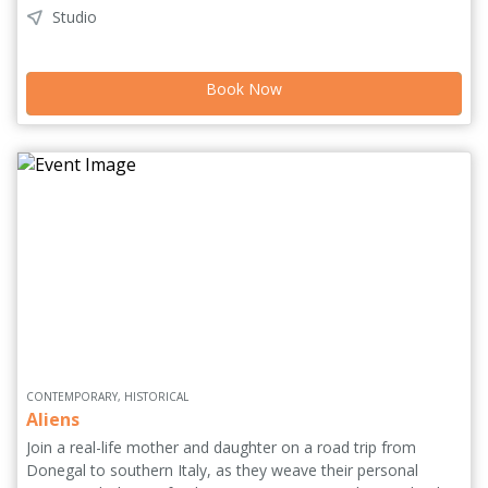
Studio
intervenes, forcing him to begin again from a very different
place. An offbeat solo performance that moves between
humour, reflection and interaction. It prioritises presence over
Book Now
polish, allowing space for unpredictability and genuine
exchange. ASURA explores the tension between control and
acceptance, asking what remains when the need to optimise
falls away.
CONTEMPORARY, HISTORICAL
Aliens
Join a real-life mother and daughter on a road trip from
Donegal to southern Italy, as they weave their personal