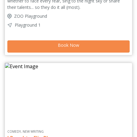
whether to face every fear, sing to the night sky or share
their talents... so they do it all (most).
ZOO Playground
Playground 1
Book Now
COMEDY, NEW WRITING