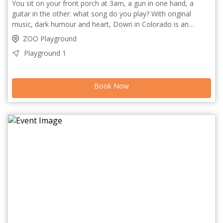
You sit on your front porch at 3am, a gun in one hand, a
guitar in the other: what song do you play? With original
music, dark humour and heart, Down in Colorado is an
exploration of the self-destructive impulses that follow us
ZOO Playground
wherever we go. After tours in Brighton, Bologna, Geneva
Playground 1
and more, the excellent writer, musician and performer
Gabriel Bird is back in Edinburgh to bring you more honest
and powerful storytelling.
Book Now