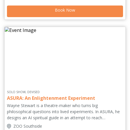
to be won. So, no matter which house system you use, you
Book Now
better ask the universe for a full house tonight!
SOLO SHOW, DEVISED
ASURA: An Enlightenment Experiment
Wayne Stewart is a theatre-maker who turns big
philosophical questions into lived experiments. In ASURA, he
designs an AI spiritual guide in an attempt to reach
enlightenment. Built around routines, structure and self-
ZOO Southside
optimisation, the experiment collapses when illness