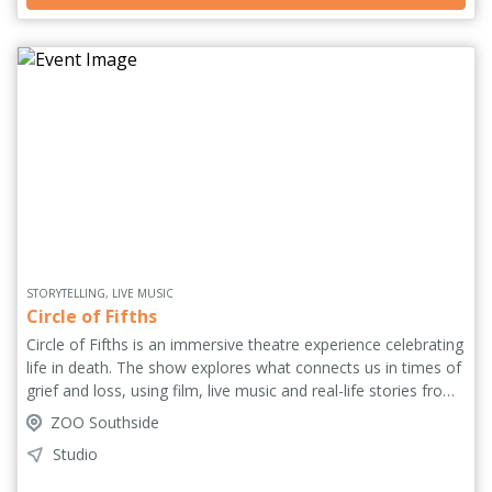
now.
STORYTELLING, LIVE MUSIC
Circle of Fifths
Circle of Fifths is an immersive theatre experience celebrating
life in death. The show explores what connects us in times of
grief and loss, using film, live music and real-life stories from
Butetown, Wales' oldest multicultural community. Director
ZOO Southside
Gavin Porter, film and theatre-maker from Butetown, created
Studio
this show with musicians and artists from his community.
Together, they offer a moment of collective reflection and