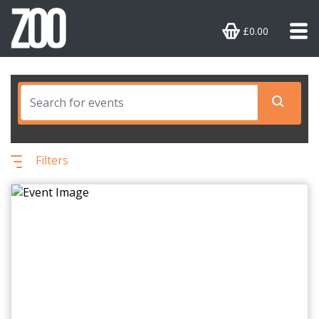
£0.00
Filters