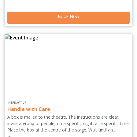
with humour and strangeness, stories of our relationships
see flesh battered, bruised, alive and most importantly,
Book Now
embraced.
INTERACTIVE
Handle with Care
A box is mailed to the theatre. The instructions are clear:
invite a group of people, on a specific night, at a specific time.
Place the box at the centre of the stage. Wait until an
audience member opens the box. The show has started.