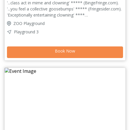
'...class act in mime and clowning' ***** (BingeFringe.com).
'...you feel a collective goosebumps' ***** (Fringesider.com).
'Exceptionally entertaining clowning' ****
(BroadwayBaby.com). Always, Sometimes, Maybe is a solo
ZOO Playground
clown show about a janitor so lonely she makes her friends
Playground 3
out of trash. Using physical comedy and puppetry, this show
is a funny and wild journey into what it means to be alone,
and how we find our way back to each other. Lou
Book Now
unexpectedly finds herself with an audience; with nothing but
her rubbish and lot of imagination, she tries to find
connection.