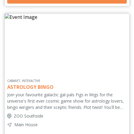
we ever really lose everything?
CABARET, INTERACTIVE
ASTROLOGY BINGO
Join your favourite galactic gal pals Figs in Wigs for the
universe's first ever cosmic game show for astrology lovers,
bingo wingers and their sceptic friends. Plot twist! You'll be
playing with bingo cards generated from your favourite
ZOO Southside
celebrity's astrological birth chart. You'll need to listen closely
Main House
for their Scorpio Moon or their Capricorn Rising to be called
before you can dab dab your pain away. With incredible prizes