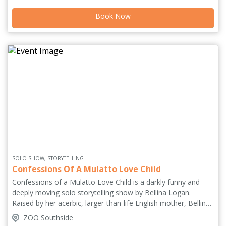
celebration. '[A] beautiful and moving portrait of a place and
Book Now
its people' **** (Guardian). Selected for Wales in Edinburgh
2026. Originally commissioned by National Theatre Wales.
SOLO SHOW, STORYTELLING
Confessions Of A Mulatto Love Child
Confessions of a Mulatto Love Child is a darkly funny and
deeply moving solo storytelling show by Bellina Logan.
Raised by her acerbic, larger-than-life English mother, Bellina
grows up on outrageous stories, cultural collisions, and the
ZOO Southside
relentless command to 'remember your life.' As her mother’s