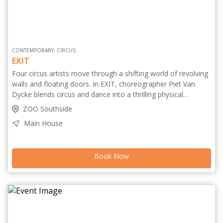
CONTEMPORARY, CIRCUS
EXIT
Four circus artists move through a shifting world of revolving
walls and floating doors. In EXIT, choreographer Piet Van
Dycke blends circus and dance into a thrilling physical
performance where movement, partner acrobatics and
ZOO Southside
balance form one shared language. With backgrounds in
Main House
bascule, aerial belts, trapeze and acro-dance, they create a
dynamic interplay of trust, risk and transformation. They
propel, catch, climb and balance as they search for their own
Book Now
path, yet need one another to keep moving. A powerful,
visually striking exploration of independence, connection and
fragile balance. Four bodies. One path. No way out alone.