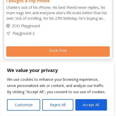
I Bought a Flip Phone
Charlie's sick of his iPhone. His best friend never replies, his
mum nags him and everyone else's life looks better than his
own. Sick of scrolling, for his 27th birthday, he's buying an
old-school flip phone. No more five-hour screen time days.
ZOO Playground
That'll fix everything... won't it? I Bought a Flip Phone is a
Playground 2
hilarious, heartfelt dive into digital burnout, raunchy texts
from men, and the feeling of waiting for your life to start. Join
Charlie for an hour of hilarity and honesty as he searches for
Book Now
connection and some peace of mind.
We value your privacy
We use cookies to enhance your browsing experience,
serve personalized ads or content, and analyze our traffic.
By clicking "Accept All", you consent to our use of cookies.
Customize
Reject All
Accept All