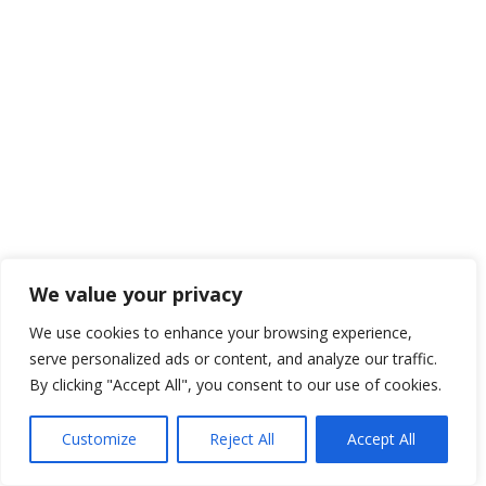
We value your privacy
We use cookies to enhance your browsing experience,
serve personalized ads or content, and analyze our traffic.
By clicking "Accept All", you consent to our use of cookies.
Customize
Reject All
Accept All