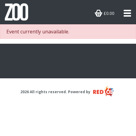
£0.00
Event currently unavailable.
2026 All rights reserved. Powered by