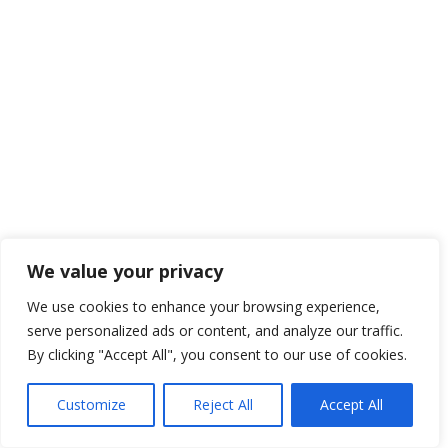
We value your privacy
We use cookies to enhance your browsing experience,
serve personalized ads or content, and analyze our traffic.
By clicking "Accept All", you consent to our use of cookies.
Customize
Reject All
Accept All