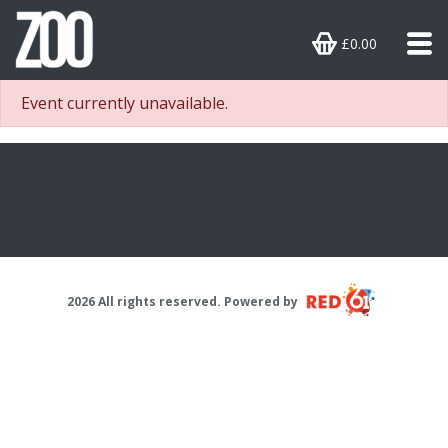
£0.00
Event currently unavailable.
2026 All rights reserved. Powered by