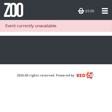
£0.00
Event currently unavailable.
2026 All rights reserved. Powered by