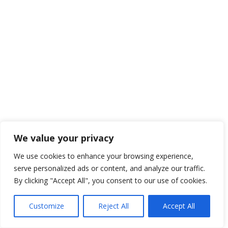
We value your privacy
We use cookies to enhance your browsing experience,
serve personalized ads or content, and analyze our traffic.
By clicking "Accept All", you consent to our use of cookies.
Customize
Reject All
Accept All