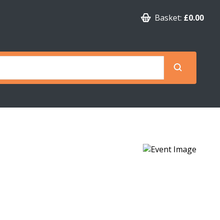
Basket:
£0.00