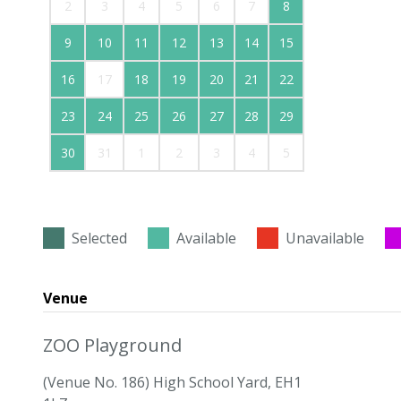
2
3
4
5
6
7
8
9
10
11
12
13
14
15
16
17
18
19
20
21
22
23
24
25
26
27
28
29
30
31
1
2
3
4
5
Selected
Available
Unavailable
Venue
ZOO Playground
(Venue No. 186) High School Yard, EH1