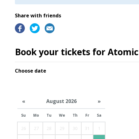
Share with friends
Book your tickets for Atomic
Choose date
«
August 2026
»
Su
Mo
Tu
We
Th
Fr
Sa
26
27
28
29
30
31
1