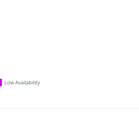
Low Availability