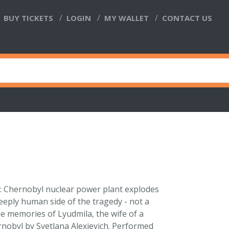
BUY TICKETS
LOGIN
MY WALLET
CONTACT US
6: Chernobyl nuclear power plant explodes
eeply human side of the tragedy - not a
e memories of Lyudmila, the wife of a
rnobyl by Svetlana Alexievich. Performed