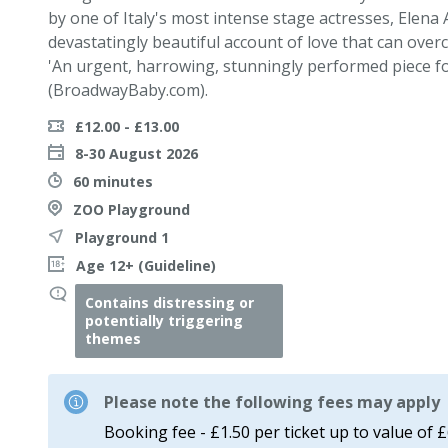
by one of Italy's most intense stage actresses, Elena
devastatingly beautiful account of love that can ove
'An urgent, harrowing, stunningly performed piece f
(BroadwayBaby.com).
£12.00 - £13.00
8-30 August 2026
60 minutes
ZOO Playground
Playground 1
Age 12+ (Guideline)
Contains distressing or
potentially triggering
themes
Please note the following fees may apply
Booking fee - £1.50 per ticket up to value of 