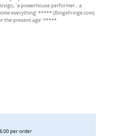
 Arvigo, 'a powerhouse performer... a
rcome everything' ***** (BingeFringe.com).
or the present age' *****
£6.00 per order