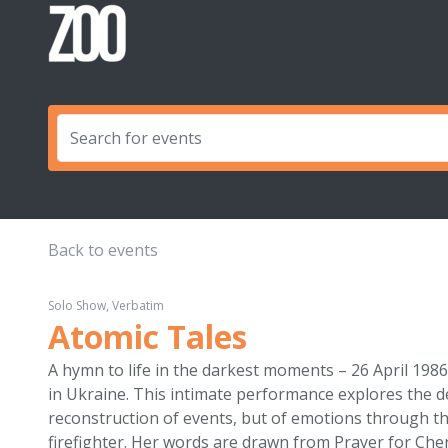
Back to events
Solo Show, Verbatim
Atomic Tales
A hymn to life in the darkest moments – 26 April 198
in Ukraine. This intimate performance explores the d
reconstruction of events, but of emotions through th
firefighter. Her words are drawn from Prayer for Che