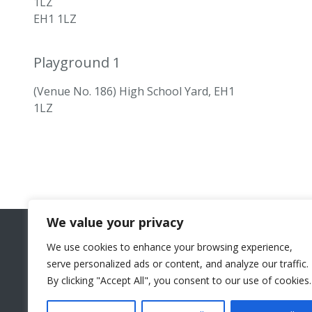
1LZ
EH1 1LZ
Playground 1
(Venue No. 186) High School Yard, EH1
1LZ
We value your privacy
We use cookies to enhance your browsing experience,
serve personalized ads or content, and analyze our traffic.
By clicking "Accept All", you consent to our use of cookies.