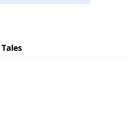
 Tales