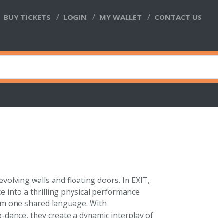
BUY TICKETS
LOGIN
MY WALLET
CONTACT US
evolving walls and floating doors. In EXIT,
 into a thrilling physical performance
rm one shared language. With
o-dance, they create a dynamic interplay of