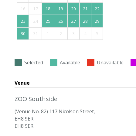
16
17
18
19
20
21
22
23
24
25
26
27
28
29
30
31
1
2
3
4
5
Selected
Available
Unavailable
Venue
ZOO Southside
(Venue No. 82) 117 Nicolson Street,
EH8 9ER
EH8 9ER