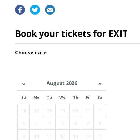
Book your tickets for EXIT
Choose date
«
August 2026
»
Su
Mo
Tu
We
Th
Fr
Sa
26
27
28
29
30
31
1
2
3
4
5
6
7
8
9
10
11
12
13
14
15