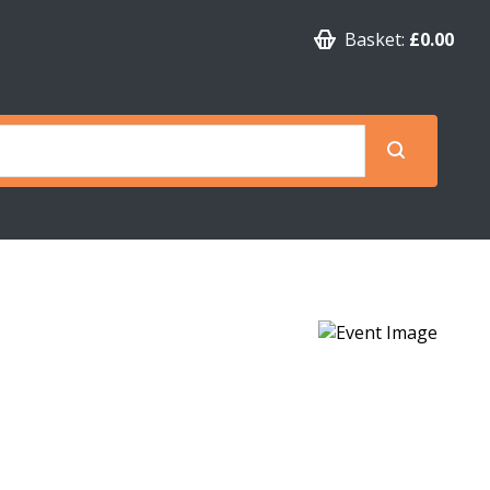
Basket:
£0.00