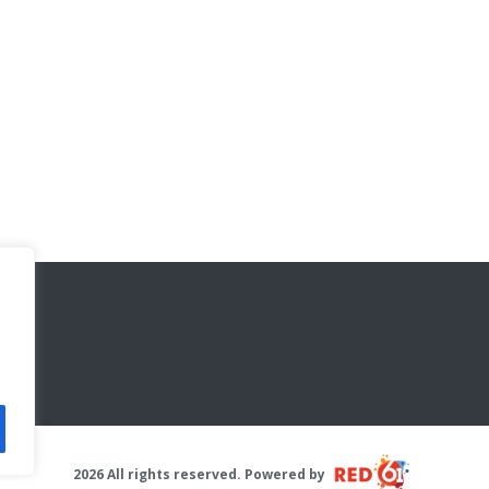
2026 All rights reserved. Powered by