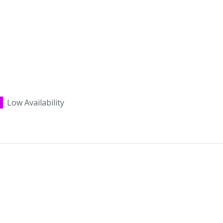
Low Availability