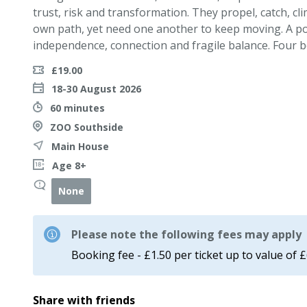
trust, risk and transformation. They propel, catch, cl
own path, yet need one another to keep moving. A pow
independence, connection and fragile balance. Four b
£19.00
18-30 August 2026
60 minutes
ZOO Southside
Main House
Age 8+
None
Please note the following fees may apply
Booking fee - £1.50 per ticket up to value of 
Share with friends