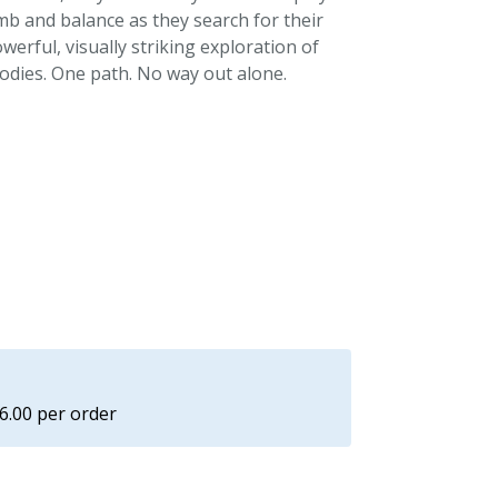
imb and balance as they search for their
erful, visually striking exploration of
odies. One path. No way out alone.
£6.00 per order