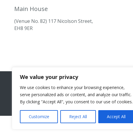
Main House
(Venue No. 82) 117 Nicolson Street,
EH8 9ER
We value your privacy
We use cookies to enhance your browsing experience,
serve personalized ads or content, and analyze our traffic.
By clicking "Accept All", you consent to our use of cookies.
Customize
Reject All
Accept All