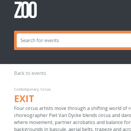
Back to events
Contemporary, Circus
EXIT
Four circus artists move through a shifting world of r
choreographer Piet Van Dycke blends circus and dance
where movement, partner acrobatics and balance fo
backgrounds in bascule, aerial belts, trapeze and acr