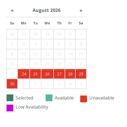
«
August 2026
»
Su
Mo
Tu
We
Th
Fr
Sa
26
27
28
29
30
31
1
2
3
4
5
6
7
8
9
10
11
12
13
14
15
16
17
18
19
20
21
22
23
24
25
26
27
28
29
30
31
1
2
3
4
5
Selected
Available
Unavailable
Low Availability