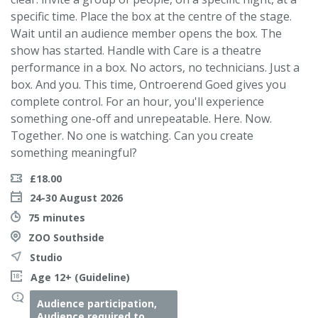
specific time. Place the box at the centre of the stage.
Wait until an audience member opens the box. The
show has started. Handle with Care is a theatre
performance in a box. No actors, no technicians. Just a
box. And you. This time, Ontroerend Goed gives you
complete control. For an hour, you'll experience
something one-off and unrepeatable. Here. Now.
Together. No one is watching. Can you create
something meaningful?
£18.00
24-30 August 2026
75 minutes
ZOO Southside
Studio
Age 12+ (Guideline)
Audience participation,
Audience required to