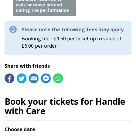
walk or move around
during the performance
Please note the following fees may apply
Booking fee - £1.50 per ticket up to value of
£6.00 per order
Share with friends
Book your tickets for Handle
with Care
Choose date