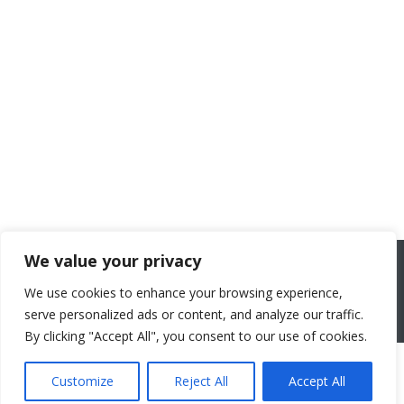
We value your privacy
We use cookies to enhance your browsing experience,
serve personalized ads or content, and analyze our traffic.
By clicking "Accept All", you consent to our use of cookies.
Customize
Reject All
Accept All
2026 All rights reserved. Powered by