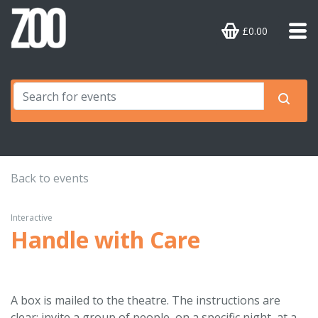
£0.00
Back to events
Interactive
Handle with Care
A box is mailed to the theatre. The instructions are
clear: invite a group of people, on a specific night, at a