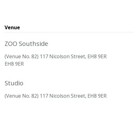
Venue
ZOO Southside
(Venue No. 82) 117 Nicolson Street, EH8 9ER
EH8 9ER
Studio
(Venue No. 82) 117 Nicolson Street, EH8 9ER