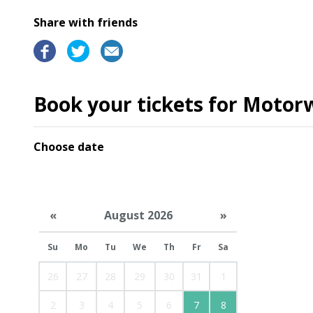
Share with friends
Book your tickets for Motor
Choose date
«
August 2026
»
Su
Mo
Tu
We
Th
Fr
Sa
26
27
28
29
30
31
1
2
3
4
5
6
7
8