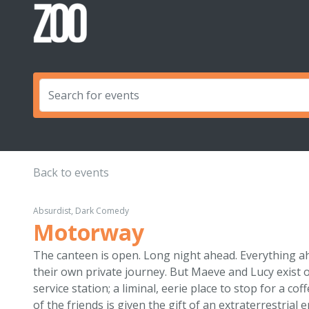
Back to events
Absurdist, Dark Comedy
Motorway
The canteen is open. Long night ahead. Everything a
their own private journey. But Maeve and Lucy exist o
service station; a liminal, eerie place to stop for a c
of the friends is given the gift of an extraterrestrial 