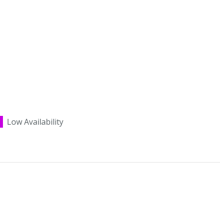
Low Availability