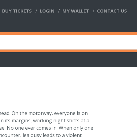
BUY TICKETS
LOGIN
MY WALLET
CONTACT US
head. On the motorway, everyone is on
n its margins, working night shifts at a
offee. No one ever comes in. When only one
encounter, jealousy leads to a violent