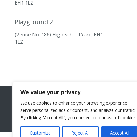
EH1 1LZ
Playground 2
(Venue No. 186) High School Yard, EH1
1LZ
We value your privacy
We use cookies to enhance your browsing experience,
serve personalized ads or content, and analyze our traffic.
By clicking "Accept All", you consent to our use of cookies.
Customize
Reject All
Accept All