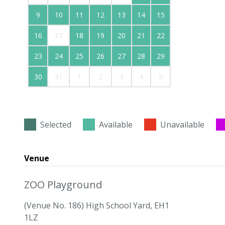
9
10
11
12
13
14
15
16
17
18
19
20
21
22
23
24
25
26
27
28
29
30
31
1
2
3
4
5
Selected
Available
Unavailable
Venue
ZOO Playground
(Venue No. 186) High School Yard, EH1
1LZ