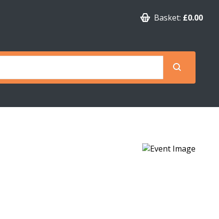
Basket:
£0.00