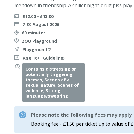
meltdown in friendship. A chiller night-drug piss play.
£12.00 - £13.00
7-30 August 2026
60 minutes
ZOO Playground
Playground 2
Age 16+ (Guideline)
Contains distressing or
potentially triggering
themes, Scenes of a
sexual nature, Scenes of
violence, Strong
language/swearing
Please note the following fees may apply
Booking fee - £1.50 per ticket up to value of 